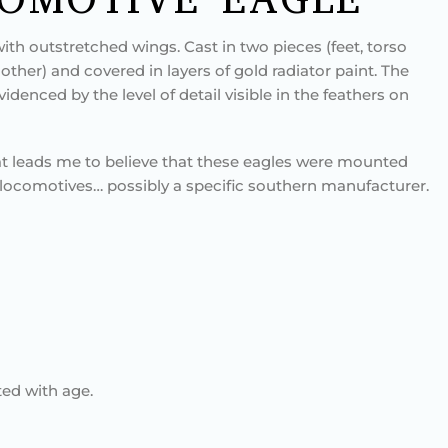
ith outstretched wings. Cast in two pieces (feet, torso
other) and covered in layers of gold radiator paint. The
evidenced by the level of detail visible in the feathers on
at leads me to believe that these eagles were mounted
f locomotives… possibly a specific southern manufacturer.
ed with age.