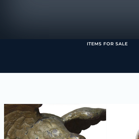
ITEMS FOR SALE