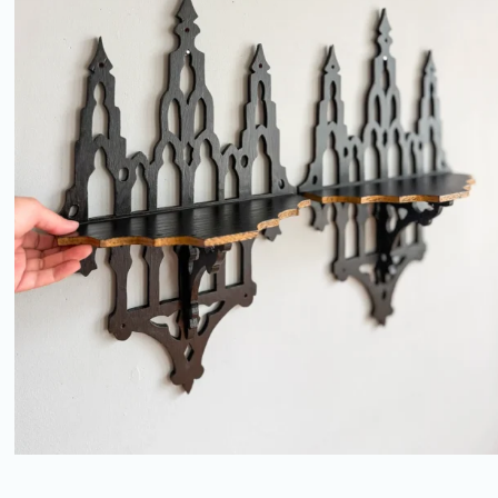
PAIR OF ANTIQUE GOTHIC
REVIVAL FRETWORK BRACKET
SHELVES