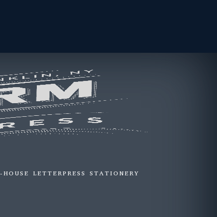
N-HOUSE LETTERPRESS STATIONERY