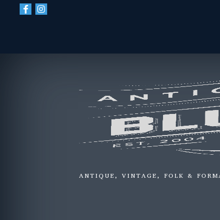
ANTIQUE, VINTAGE, FOLK & FORM