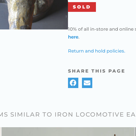
SOLD
10% of all in-store and online 
here
.
Return and hold policies.
SHARE THIS PAGE
MS SIMILAR TO IRON LOCOMOTIVE E