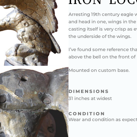
Arresting 19th century eagle w
and head in one, wings in the 
casting itself is very crisp as 
the underside of the wings.
I’ve found some reference th
above the bell on the front o
Mounted on custom base.
DIMENSIONS
31 inches at widest
CONDITION
Wear and condition as expect