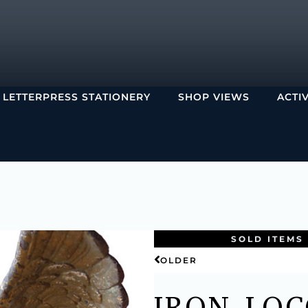
LETTERPRESS STATIONERY
SHOP VIEWS
ACTI
SOLD ITEMS
OLDER
IRON LOC