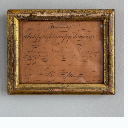
ANTIQUE PENMANSHIP SAMPLER
IN GILT FRAME