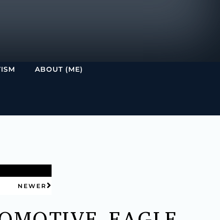
VISM
ABOUT (ME)
NEWER
OMOTIVE EAGLE