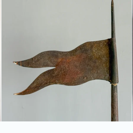
TIN FLAG WEATHERVANE &
ROOF FINIAL