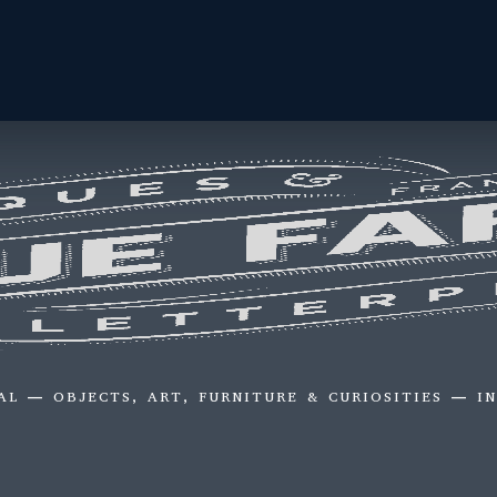
AL — OBJECTS, ART, FURNITURE & CURIOSITIES — I