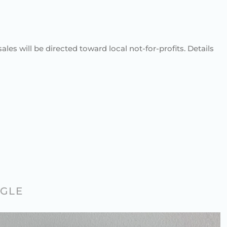
sales will be directed toward local not-for-profits. Details
AGLE