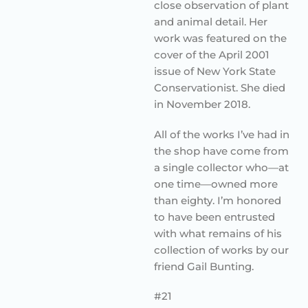
close observation of plant
and animal detail. Her
work was featured on the
cover of the April 2001
issue of New York State
Conservationist. She died
in November 2018.
All of the works I’ve had in
the shop have come from
a single collector who—at
one time—owned more
than eighty. I’m honored
to have been entrusted
with what remains of his
collection of works by our
friend Gail Bunting.
#21