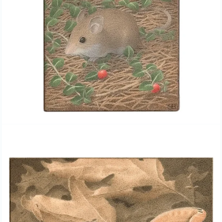
GAIL BUNTING, “POLYPHEMUS
MOTH,” EGG TEMPERA PAINTING