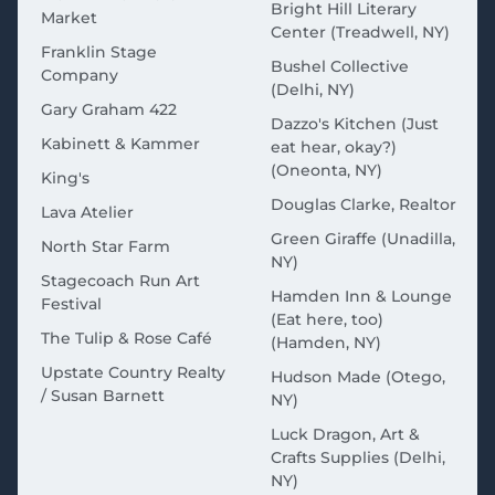
Bright Hill Literary
Market
Center (Treadwell, NY)
Franklin Stage
Bushel Collective
Company
(Delhi, NY)
Gary Graham 422
Dazzo's Kitchen (Just
Kabinett & Kammer
eat hear, okay?)
(Oneonta, NY)
King's
Douglas Clarke, Realtor
Lava Atelier
Green Giraffe (Unadilla,
North Star Farm
NY)
Stagecoach Run Art
Hamden Inn & Lounge
Festival
(Eat here, too)
The Tulip & Rose Café
(Hamden, NY)
Upstate Country Realty
Hudson Made (Otego,
/ Susan Barnett
NY)
Luck Dragon, Art &
Crafts Supplies (Delhi,
NY)