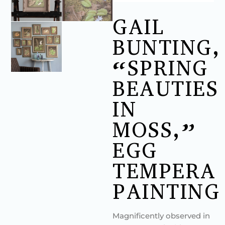
GAIL
BUNTING,
“SPRING
BEAUTIES
IN
MOSS,”
EGG
TEMPERA
PAINTING
Magnificently observed in