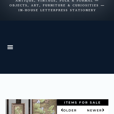
ANTIQUE, VINTAGE, FOLK & FORMAL —
OBJECTS, ART, FURNITURE & CURIOSITIES —
IN-HOUSE LETTERPRESS STATIONERY
ITEMS FOR SALE
OLDER
NEWER