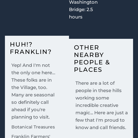
Washington
Bridge: 2.5
hours
HUH!?
OTHER
FRANKLIN?
NEARBY
PEOPLE &
Yep! And I'm not
PLACES
the only one here…
These folks are in
There are a lot of
the Village, too.
people in these hills
Many are seasonal
working some
so definitely call
incredible creative
ahead if you're
magic... Here are just a
planning to visit.
few that I'm proud to
Botanical Treasures
know and call friends.
Franklin Farmers'