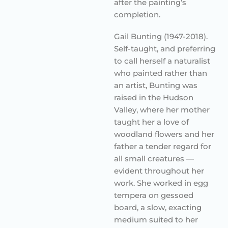
after the painting’s
completion.
Gail Bunting (1947-2018).
Self-taught, and preferring
to call herself a naturalist
who painted rather than
an artist, Bunting was
raised in the Hudson
Valley, where her mother
taught her a love of
woodland flowers and her
father a tender regard for
all small creatures —
evident throughout her
work. She worked in egg
tempera on gessoed
board, a slow, exacting
medium suited to her