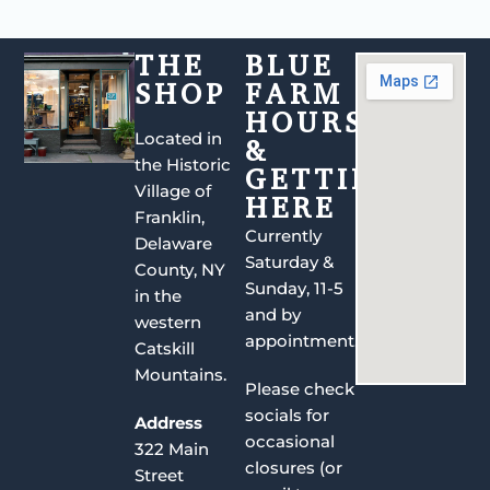
THE
BLUE
SHOP
FARM
HOURS
Located in
&
the Historic
GETTING
Village of
HERE
Franklin,
Currently
Delaware
Saturday &
County, NY
Sunday, 11-5
in the
and by
western
appointment.
Catskill
Mountains.
Please check
socials for
Address
occasional
322 Main
closures (or
Street