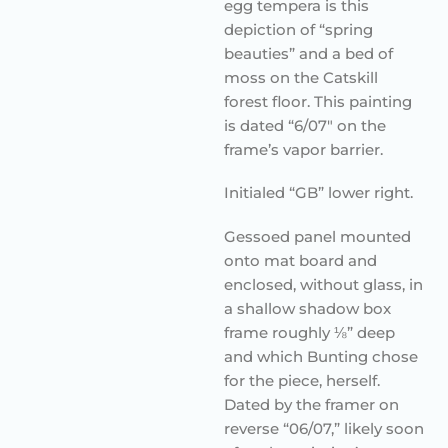
egg tempera is this
depiction of “spring
beauties” and a bed of
moss on the Catskill
forest floor. This painting
is dated “6/07″ on the
frame’s vapor barrier.
Initialed “GB” lower right.
Gessoed panel mounted
onto mat board and
enclosed, without glass, in
a shallow shadow box
frame roughly ⅛” deep
and which Bunting chose
for the piece, herself.
Dated by the framer on
reverse “06/07,” likely soon