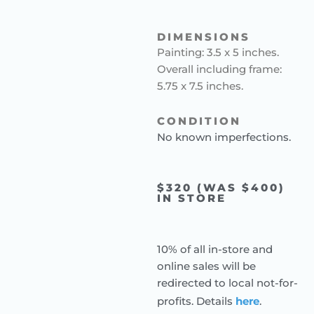
DIMENSIONS
Painting: 3.5 x 5 inches.
Overall including frame:
5.75 x 7.5 inches.
CONDITION
No known imperfections.
$320 (WAS $400)
IN STORE
10% of all in-store and
online sales will be
redirected to local not-for-
profits. Details
here
.