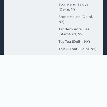
Stone and Sawyer
(Delhi, NY)
Stone House (Delhi,
NY)
Tandem Antiques
(Stamford, NY)
Tay Tea (Delhi, NY)
This & That (Delhi, NY)
Wakeman Coffee
(Sidney, NY)
MORE ABOUT THE
CATSKILLS HERE
Great Western Catskills (Delaware County Tourism
Website)