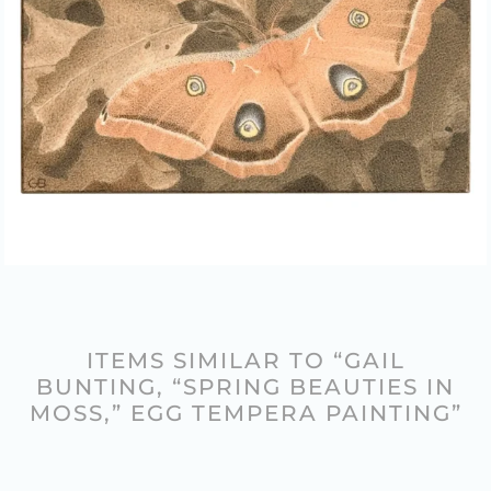
ITEMS SIMILAR TO “GAIL
BUNTING, “SPRING BEAUTIES IN
MOSS,” EGG TEMPERA PAINTING”