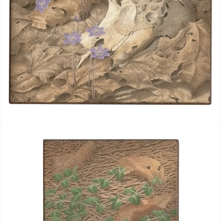
GAIL BUNTING, “MOUSE &
PARTRIDGE BERRY,” EGG
TEMPERA PAINTING