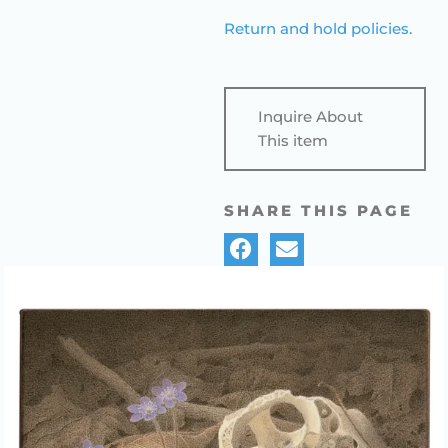
Return and hold policies.
Inquire About
This item
SHARE THIS PAGE
GAIL BUNTING, “DEER SKULLL &
HEPATICA,” EGG TEMPERA
PAINTING