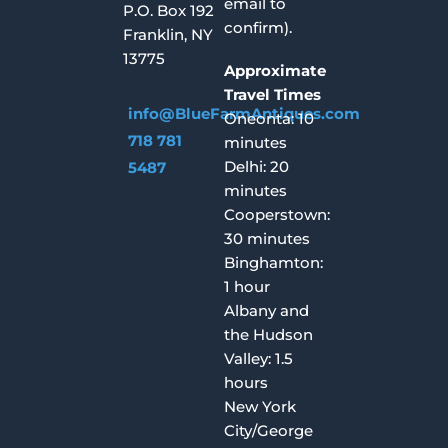
email to
P.O. Box 192
confirm).
Franklin, NY
13775
Approximate
Travel Times
info@BlueFarmAntiques.com
Oneonta: 10
718 781
minutes
Delhi: 20
5487
minutes
Cooperstown:
30 minutes
Binghamton:
1 hour
Albany and
the Hudson
Valley: 1.5
hours
New York
City/George