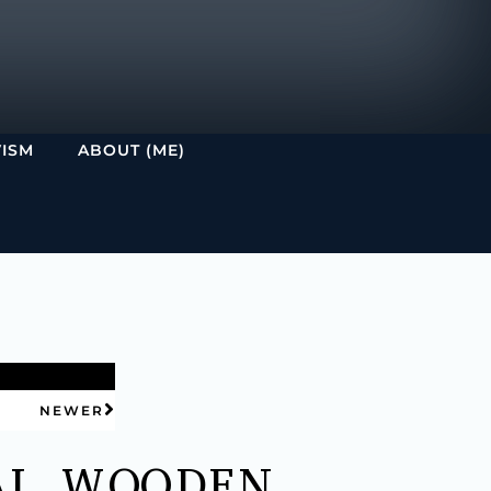
VISM
ABOUT (ME)
NEWER
AL WOODEN