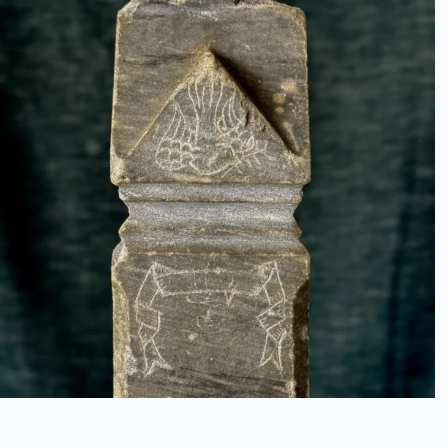
MEMORIAL MODEL, “FOR
DELIA,” 1890