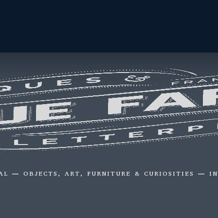
AL — OBJECTS, ART, FURNITURE & CURIOSITIES — I