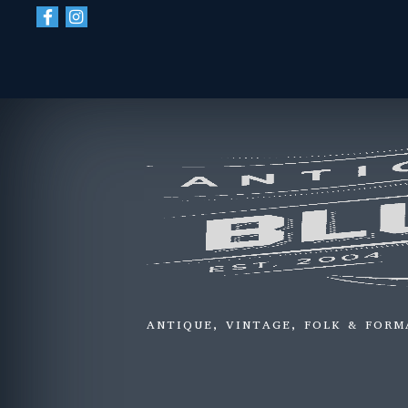
ANTIQUE, VINTAGE, FOLK & FORM