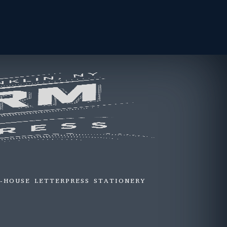
N-HOUSE LETTERPRESS STATIONERY