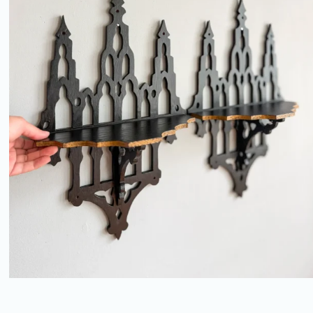
REVIVAL FRETWORK BRACKET
SHELVES