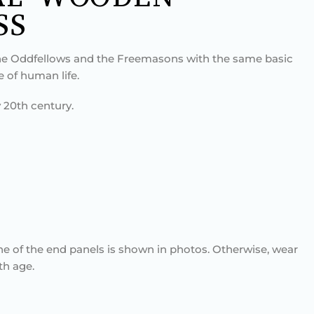
SS
e Oddfellows and the Freemasons with the same basic
e of human life.
 20th century.
ne of the end panels is shown in photos. Otherwise, wear
th age.