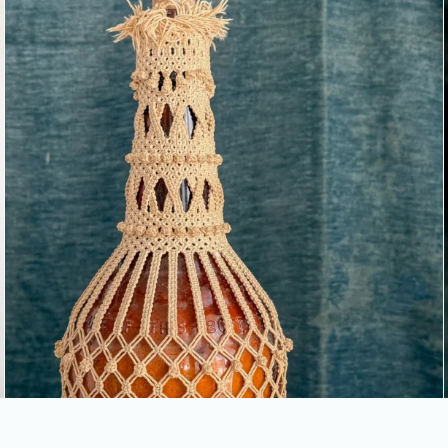
COVERED BOTTLE