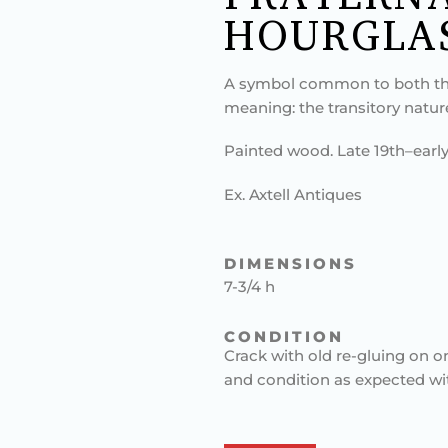
HOURGLA
A symbol common to both th
meaning: the transitory natur
Painted wood. Late 19th–early
Ex. Axtell Antiques
DIMENSIONS
7-3/4 h
CONDITION
Crack with old re-gluing on o
and condition as expected wi