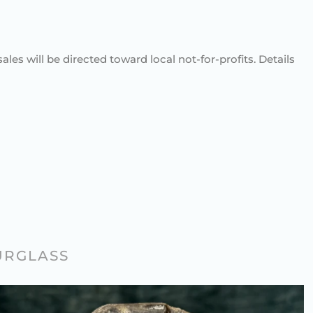
sales will be directed toward local not-for-profits. Details
URGLASS
STONE CARVER’S MINIATURE