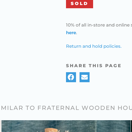
SOLD
10% of all in-store and online 
here
.
Return and hold policies.
SHARE THIS PAGE
SIMILAR TO FRATERNAL WOODEN HO
FOLK ART FANCY KNOTWORK