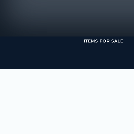
ITEMS FOR SALE