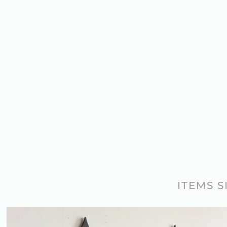
ITEMS 
PAIR OF ANTIQUE GOTHIC