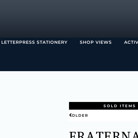
LETTERPRESS STATIONERY
SHOP VIEWS
ACTI
SOLD ITEMS
OLDER
FRATERN