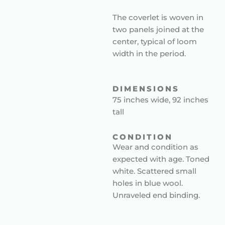
The coverlet is woven in
two panels joined at the
center, typical of loom
width in the period.
DIMENSIONS
75 inches wide, 92 inches
tall
CONDITION
Wear and condition as
expected with age. Toned
white. Scattered small
holes in blue wool.
Unraveled end binding.