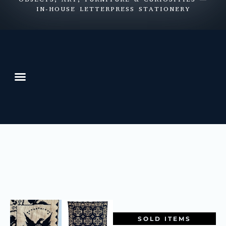
IN-HOUSE LETTERPRESS STATIONERY
SOLD ITEMS