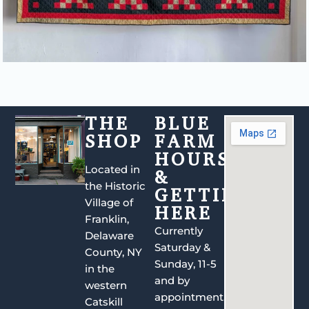
THE
BLUE
SHOP
FARM
HOURS
Located in
&
the Historic
GETTING
Village of
HERE
Franklin,
Currently
Delaware
Saturday &
County, NY
Sunday, 11-5
in the
and by
western
appointment.
Catskill