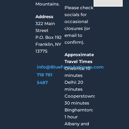
Mountains.
Please check
socials for
Address
occasional
322 Main
closures (or
Street
email to
P.O. Box 192
confirm).
Franklin, NY
13775
Approximate
Travel Times
info@BlueFarmAntiques.com
Oneonta: 10
718 781
minutes
Delhi: 20
5487
minutes
Cooperstown:
30 minutes
Binghamton:
1 hour
Albany and