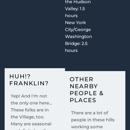
the Hudson
Valley: 1.5
hours
New York
City/George
Washington
Bridge: 2.5
hours
HUH!?
OTHER
FRANKLIN?
NEARBY
PEOPLE &
Yep! And I'm not
PLACES
the only one here…
These folks are in
There are a lot of
the Village, too.
people in these hills
Many are seasonal
working some