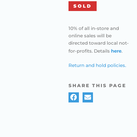
SOLD
10% of all in-store and
online sales will be
directed toward local not-
for-profits. Details
here
.
Return and hold policies.
SHARE THIS PAGE