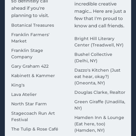
so definitely call
incredible creative
ahead if you're
magic... Here are just a
planning to visit.
few that I'm proud to
Botanical Treasures
know and call friends.
Franklin Farmers'
Bright Hill Literary
Market
Center (Treadwell, NY)
Franklin Stage
Bushel Collective
Company
(Delhi, NY)
Gary Graham 422
Dazzo's Kitchen (Just
Kabinett & Kammer
eat hear, okay?)
(Oneonta, NY)
King's
Douglas Clarke, Realtor
Lava Atelier
Green Giraffe (Unadilla,
North Star Farm
NY)
Stagecoach Run Art
Hamden Inn & Lounge
Festival
(Eat here, too)
The Tulip & Rose Café
(Hamden, NY)