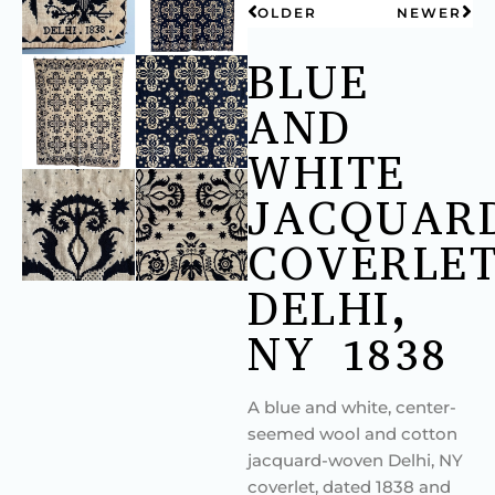
OLDER
NEWER
BLUE
AND
WHITE
JACQUAR
COVERLET
DELHI,
NY 1838
A blue and white, center-
seemed wool and cotton
jacquard-woven Delhi, NY
coverlet, dated 1838 and