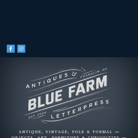
ANTIQUE, VINTAGE, FOLK & FORMAL —
OBJECTS, ART, FURNITURE & CURIOSITIES —