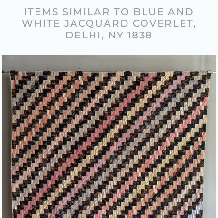
ITEMS SIMILAR TO BLUE AND
WHITE JACQUARD COVERLET,
DELHI, NY 1838
COLORFUL “STREAK OF
LIGHTNING” PATTERN QUILT