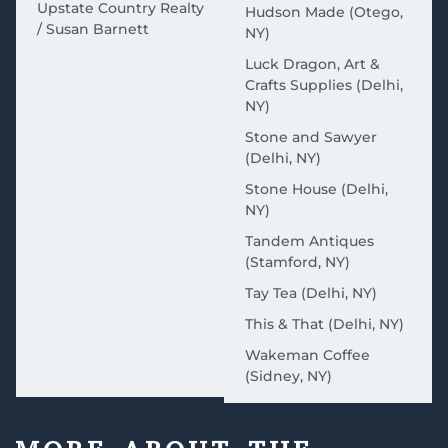
Upstate Country Realty
Hudson Made (Otego,
/ Susan Barnett
NY)
Luck Dragon, Art &
Crafts Supplies (Delhi,
NY)
Stone and Sawyer
(Delhi, NY)
Stone House (Delhi,
NY)
Tandem Antiques
(Stamford, NY)
Tay Tea (Delhi, NY)
This & That (Delhi, NY)
Wakeman Coffee
(Sidney, NY)