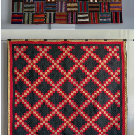
DOUBLE IRISH CHAIN QUILT IN
BLACK, RED AND GREEN