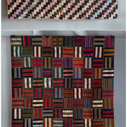
HEAVILY EMBROIDERED “ROMAN
FENCE” PATTERNED QUILT