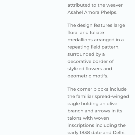
attributed to the weaver
Asahel Amora Phelps.
The design features large
floral and foliate
medallions arranged in a
repeating field pattern,
surrounded by a
decorative border of
stylized flowers and
geometric motifs.
The corner blocks include
the familiar spread-winged
eagle holding an olive
branch and arrows in its
talons with woven
inscriptions including the
early 1838 date and Delhi.