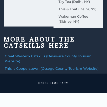
Tay Tea (Delhi, NY)
This & That (Delhi, NY)
Wakeman Coffee
(Sidney, NY)
MORE ABOUT THE
CATSKILLS HERE
Great Western Catskills (Delaware County Tourism
Website)
This Is Cooperstown (Otsego County Tourism Website)
©2026 BLUE FARM