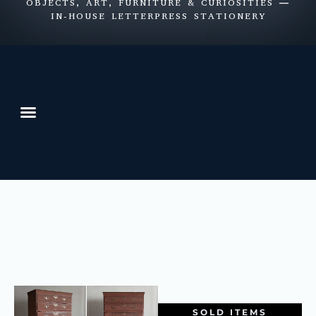
OBJECTS, ART, FURNITURE & CURIOSITIES —
IN-HOUSE LETTERPRESS STATIONERY
SOLD ITEMS