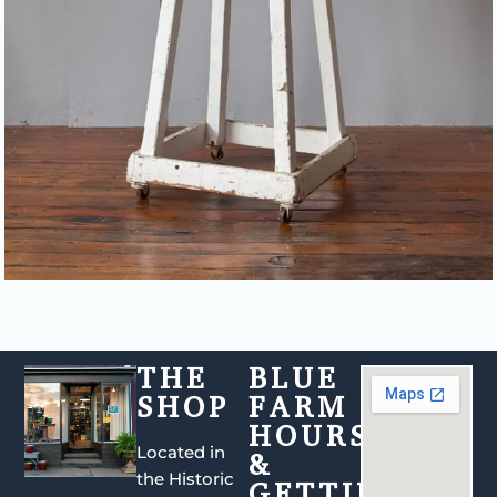
THE
BLUE
SHOP
FARM
HOURS
Located in
&
the Historic
GETTING