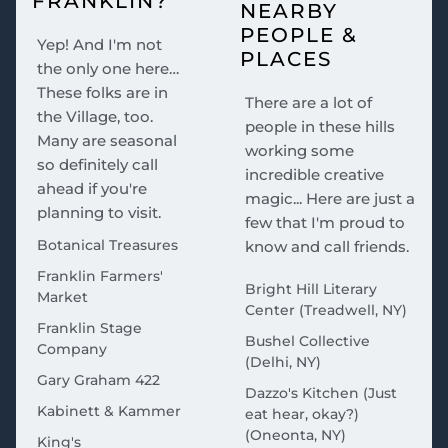
FRANKLIN?
NEARBY
PEOPLE &
Yep! And I'm not
PLACES
the only one here…
These folks are in
There are a lot of
the Village, too.
people in these hills
Many are seasonal
working some
so definitely call
incredible creative
ahead if you're
magic... Here are just a
planning to visit.
few that I'm proud to
Botanical Treasures
know and call friends.
Franklin Farmers'
Bright Hill Literary
Market
Center (Treadwell, NY)
Franklin Stage
Bushel Collective
Company
(Delhi, NY)
Gary Graham 422
Dazzo's Kitchen (Just
Kabinett & Kammer
eat hear, okay?)
(Oneonta, NY)
King's