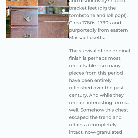
and distinctively shaped
bracket feet (dig the
tombstone and lollipop!).
Circa 1780s–1790s and
purportedly from eastern
Massachusetts.
The survival of the original
finish is perhaps most
remarkable—so many
pieces from this period
have been entirely
refinished over the past
century. And while they
remain interesting forms…
well. Somehow this chest
escaped the trend and
retains a completely
intact, now-granulated