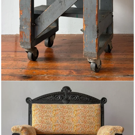
AESTHETIC MOVEMENT ARM
CHAIR