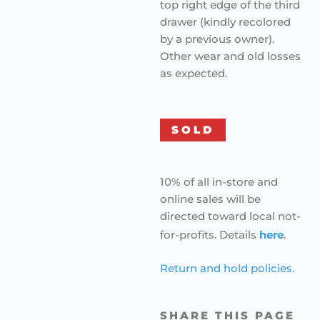
top right edge of the third
drawer (kindly recolored
by a previous owner).
Other wear and old losses
as expected.
SOLD
10% of all in-store and
online sales will be
directed toward local not-
for-profits. Details
here
.
Return and hold policies.
SHARE THIS PAGE