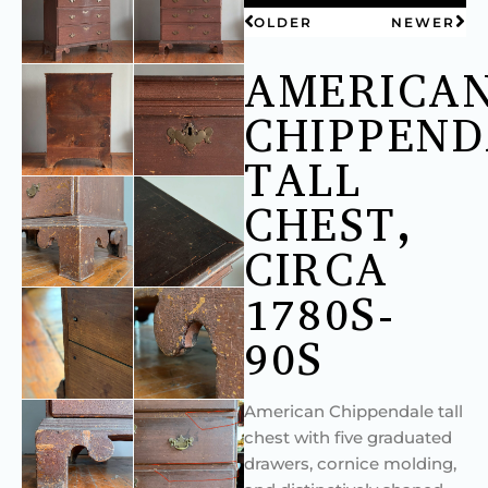
OLDER
NEWER
AMERICA
CHIPPEND
TALL
CHEST,
CIRCA
1780S-
90S
American Chippendale tall
chest with five graduated
drawers, cornice molding,