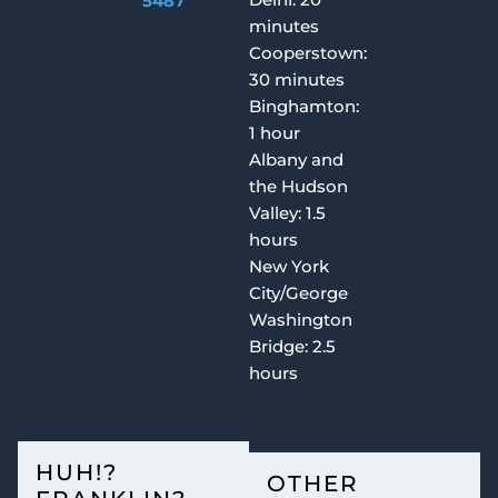
5487
minutes
Cooperstown:
30 minutes
Binghamton:
1 hour
Albany and
the Hudson
Valley: 1.5
hours
New York
City/George
Washington
Bridge: 2.5
hours
HUH!?
OTHER