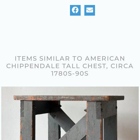
ITEMS SIMILAR TO AMERICAN
CHIPPENDALE TALL CHEST, CIRCA
1780S-90S
FACTORY CART ON CASTERS –
1930S