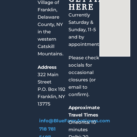
Village of
HERE
Franklin,
Currently
Delaware
Saturday &
County, NY
Sunday, 11-5
in the
and by
western
appointment.
Catskill
Mountains.
Please check
socials for
Address
occasional
322 Main
closures (or
Street
email to
P.O. Box 192
confirm).
Franklin, NY
13775
Approximate
Travel Times
info@BlueFarmAntiques.com
Oneonta: 10
718 781
minutes
Delhi: 20