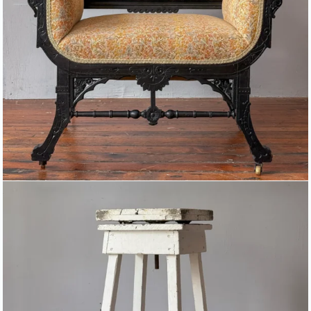
SCULPTOR’S MODELING STAND
WITH ROTATABLE TOP