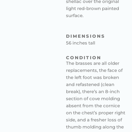
shellac over the original
light red-brown painted
surface.
DIMENSIONS
56 inches tall
CONDITION
The brasses are all older
replacements, the face of
the left foot was broken
and refastened (clean
break), there’s an 8-inch
section of cove molding
absent from the cornice
on the chest’s proper right
side, and a fresher loss of
thumb molding along the