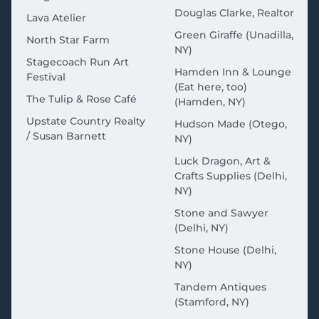
Douglas Clarke, Realtor
Lava Atelier
Green Giraffe (Unadilla,
North Star Farm
NY)
Stagecoach Run Art
Hamden Inn & Lounge
Festival
(Eat here, too)
The Tulip & Rose Café
(Hamden, NY)
Upstate Country Realty
Hudson Made (Otego,
/ Susan Barnett
NY)
Luck Dragon, Art &
Crafts Supplies (Delhi,
NY)
Stone and Sawyer
(Delhi, NY)
Stone House (Delhi,
NY)
Tandem Antiques
(Stamford, NY)