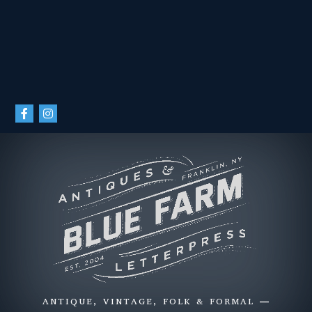
ANTIQUE, VINTAGE, FOLK & FORMAL —