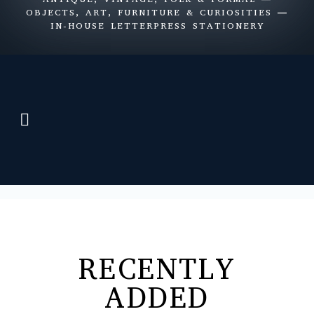
OBJECTS, ART, FURNITURE & CURIOSITIES —
IN-HOUSE LETTERPRESS STATIONERY
Items for Sale
Letterpress Stationery
Shop Views
RECENTLY
ADDED