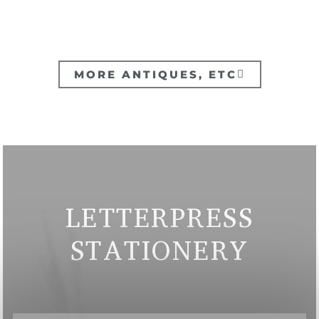
MORE ANTIQUES, ETC
LETTERPRESS
STATIONERY