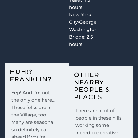
hours
New York
City/George
Washington
Bridge: 2.5
hours
HUH!?
OTHER
FRANKLIN?
NEARBY
PEOPLE &
Yep! And I'm not
PLACES
the only one here…
These folks are in
There are a lot of
the Village, too.
people in these hills
Many are seasonal
working some
so definitely call
incredible creative
ahead if you're