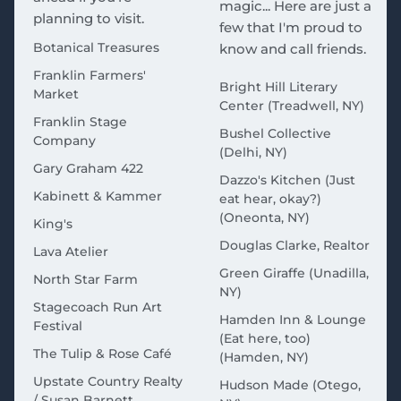
magic... Here are just a
planning to visit.
few that I'm proud to
Botanical Treasures
know and call friends.
Franklin Farmers'
Bright Hill Literary
Market
Center (Treadwell, NY)
Franklin Stage
Bushel Collective
Company
(Delhi, NY)
Gary Graham 422
Dazzo's Kitchen (Just
Kabinett & Kammer
eat hear, okay?)
(Oneonta, NY)
King's
Douglas Clarke, Realtor
Lava Atelier
Green Giraffe (Unadilla,
North Star Farm
NY)
Stagecoach Run Art
Hamden Inn & Lounge
Festival
(Eat here, too)
The Tulip & Rose Café
(Hamden, NY)
Upstate Country Realty
Hudson Made (Otego,
/ Susan Barnett