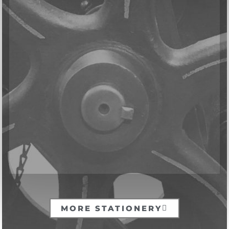
MORE STATIONERY