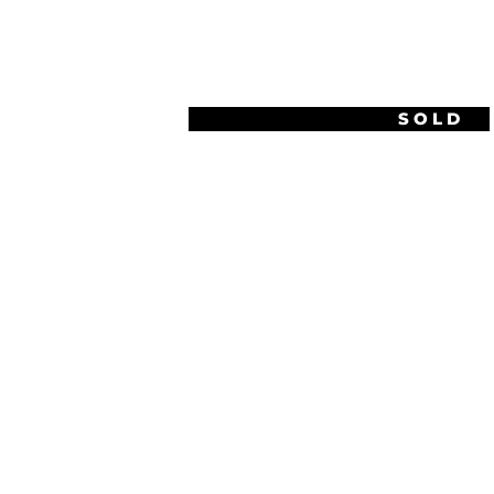
1920S LIGHT & SHADOW
SOLD
PROJECTION DRAWINGS