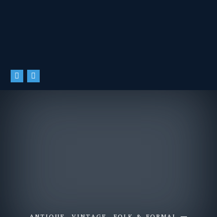
ANTIQUE, VINTAGE, FOLK & FORMAL —