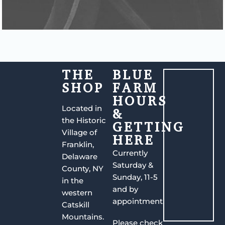
THE
BLUE
SHOP
FARM
HOURS
Located in
&
the Historic
GETTING
Village of
HERE
Franklin,
Currently
Delaware
Saturday &
County, NY
Sunday, 11-5
in the
and by
western
appointment.
Catskill
Mountains.
Please check