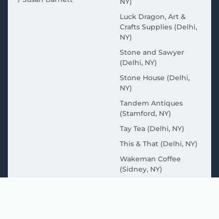
NY)
Luck Dragon, Art &
Crafts Supplies (Delhi,
NY)
Stone and Sawyer
(Delhi, NY)
Stone House (Delhi,
NY)
Tandem Antiques
(Stamford, NY)
Tay Tea (Delhi, NY)
This & That (Delhi, NY)
Wakeman Coffee
(Sidney, NY)
MORE ABOUT THE
CATSKILLS HERE