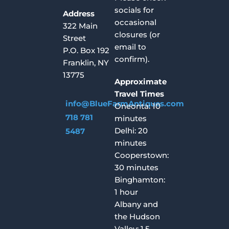
socials for
Address
occasional
322 Main
closures (or
Street
email to
P.O. Box 192
confirm).
Franklin, NY
13775
Approximate
Travel Times
info@BlueFarmAntiques.com
Oneonta: 10
718 781
minutes
Delhi: 20
5487
minutes
Cooperstown:
30 minutes
Binghamton:
1 hour
Albany and
the Hudson
Valley: 1.5